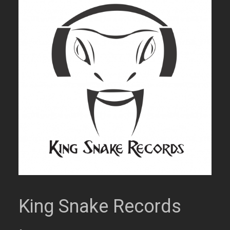
King Snake Records