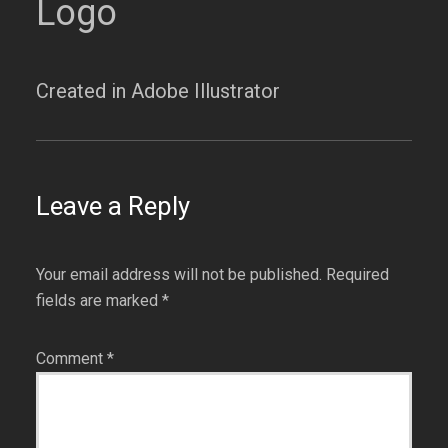
Logo
Created in Adobe Illustrator
Leave a Reply
Your email address will not be published.
Required
fields are marked
*
Comment
*