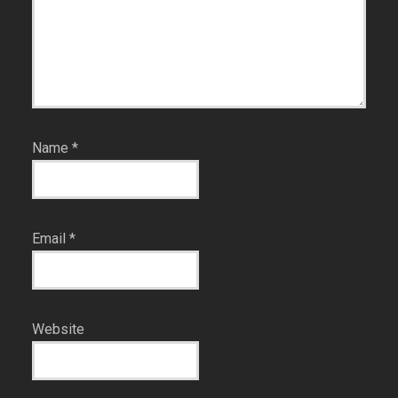
Name
*
Email
*
Website