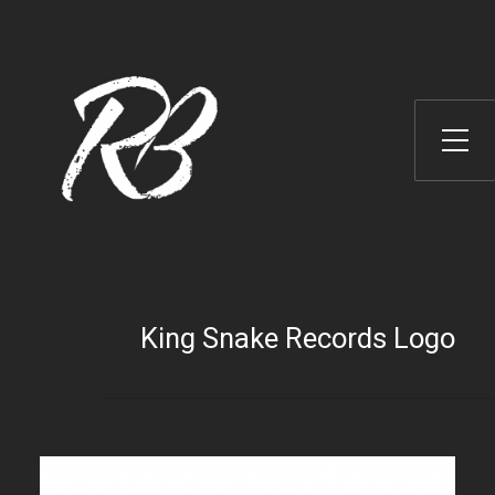
Toggle Side Menu
King Snake Records Logo