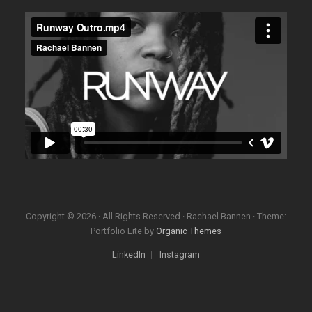
Copyright © 2026 · All Rights Reserved · Rachael Bannen · Theme:
Portfolio Lite by
Organic Themes
LinkedIn
Instagram