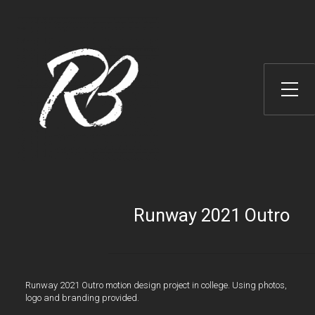
Toggle Side Menu
Runway 2021 Outro
Runway 2021 Outro motion design project in college. Using photos,
logo and branding provided.