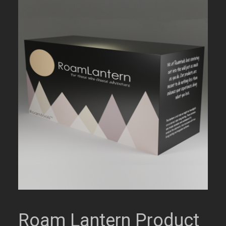
Roam Lantern Product