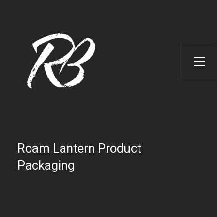
Toggle Side Menu
Roam Lantern Product
Packaging